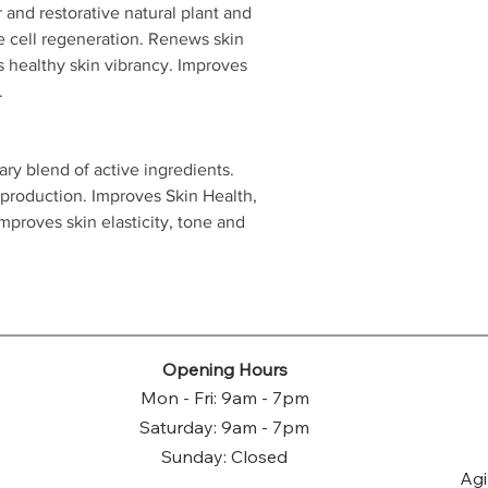
r and restorative natural plant and
e cell regeneration. Renews skin
s healthy skin vibrancy. Improves
.
ry blend of active ingredients.
 production. Improves Skin Health,
proves skin elasticity, tone and
Opening Hours
Mon - Fri: 9am - 7pm
Saturday: 9am - 7pm
Sunday: Closed
Agi