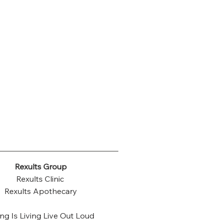
Rexults Group
Rexults Clinic
Rexults Apothecary
ng Is Living Live Out Loud