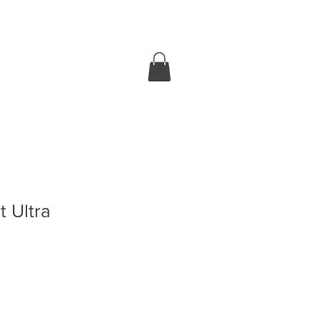
 Ultra