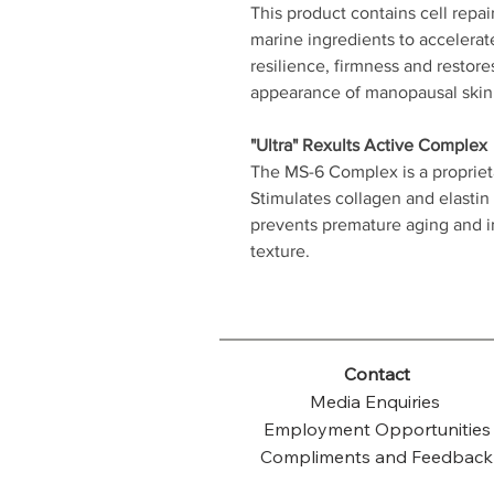
This product contains cell repai
marine ingredients to accelerat
resilience, firmness and restore
appearance of manopausal skin
"Ultra" Rexults Active Complex
The MS-6 Complex is a proprieta
Stimulates collagen and elastin
prevents premature aging and im
texture.
Contact
Media Enquiries
Employment Opportunities
Compliments and Feedback