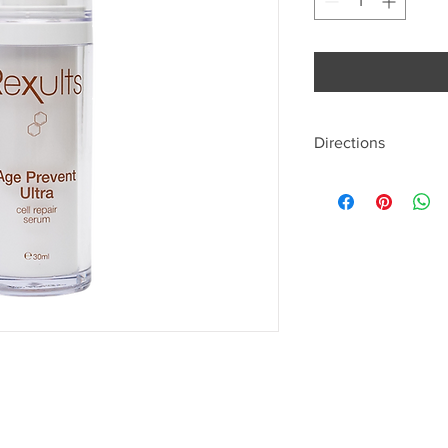
Directions
Pump onto the finger p
finger pads of both h
whole face outwards 
neck, and sparingly o