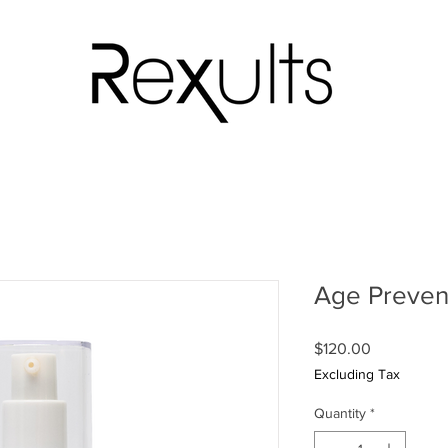
Age Prevent
Price
$120.00
Excluding Tax
Quantity
*