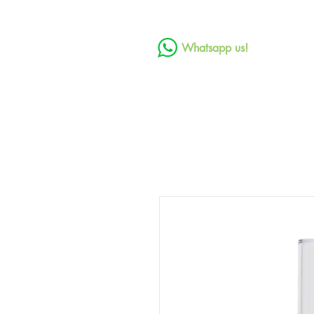
Whatsapp us!