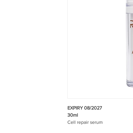
EXPIRY 08/2027
30ml
Cell repair serum